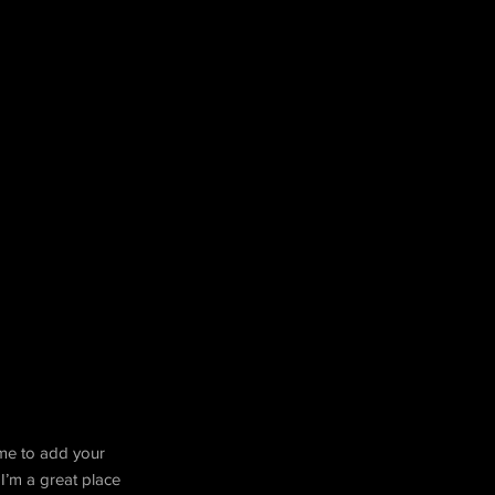
k me to add your
I’m a great place