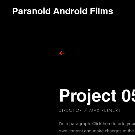
Paranoid Android Films
Project 0
DIRECTOR
/ MAX REINERT
I'm a paragraph. Click here to add your 
own content and make changes to the f