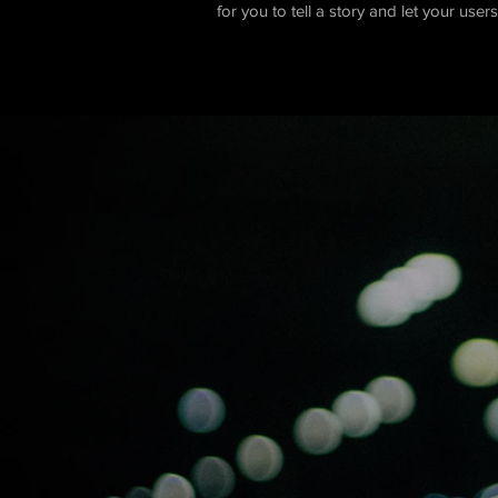
for you to tell a story and let your use