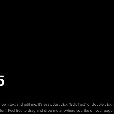
5
own text and edit me. It’s easy. Just click “Edit Text” or double clic
ont. Feel free to drag and drop me anywhere you like on your page. 