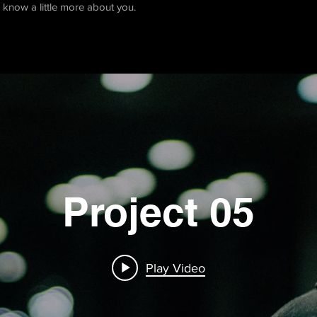
rs know a little more about you.
Project 05
Play Video