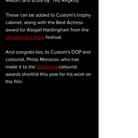
Mason, and score by  Ted Regklis) 
These can be added to Custom's trophy 
cabinet, along with the Best Actress 
award for Abigail Hardingham from the 
Unrestricted View
 festival. 
And congrats too, to Custom's DOP and 
colourist, Philip Morozov, who has 
made it to the 
Dahancer 
colourist 
awards shortlist this year for his work on 
the film. 