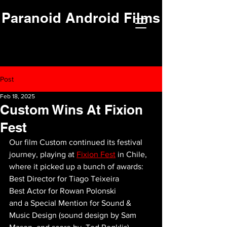
Paranoid Android Films
Post
Feb 18, 2025
Custom Wins At Fixion
Fest
Our film Custom continued its festival 
journey, playing at 
Fixion Fest
 in Chile, 
where it picked up a bunch of awards:
Best Director for Tiago Teixeira
Best Actor for Rowan Polonski
and a Special Mention for Sound & 
Music Design (sound design by Sam 