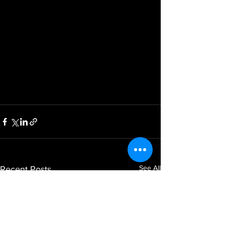
See All
Recent Posts