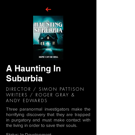
A Haunting In
Suburbia
DIRECTOR / SIMON PATTISON
WRITERS / ROGER GRAY &
ANDY EDWARDS
Three paranormal investigators make the
horrifying discovery that they are trapped
in purgatory and must make contact with
the living in order to save their souls.
Status: In Development